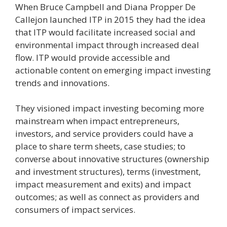
When Bruce Campbell and Diana Propper De
Callejon launched ITP in 2015 they had the idea
that ITP would facilitate increased social and
environmental impact through increased deal
flow. ITP would provide accessible and
actionable content on emerging impact investing
trends and innovations.
They visioned impact investing becoming more
mainstream when impact entrepreneurs,
investors, and service providers could have a
place to share term sheets, case studies; to
converse about innovative structures (ownership
and investment structures), terms (investment,
impact measurement and exits) and impact
outcomes; as well as connect as providers and
consumers of impact services.