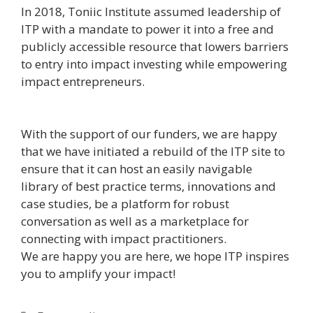
In 2018, Toniic Institute assumed leadership of
ITP with a mandate to power it into a free and
publicly accessible resource that lowers barriers
to entry into impact investing while empowering
impact entrepreneurs.
With the support of our funders, we are happy
that we have initiated a rebuild of the ITP site to
ensure that it can host an easily navigable
library of best practice terms, innovations and
case studies, be a platform for robust
conversation as well as a marketplace for
connecting with impact practitioners.
We are happy you are here, we hope ITP inspires
you to amplify your impact!