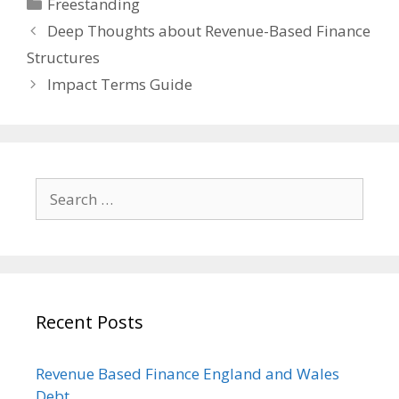
Categories
Freestanding
Deep Thoughts about Revenue-Based Finance
Structures
Impact Terms Guide
Search
for:
Recent Posts
Revenue Based Finance England and Wales
Debt