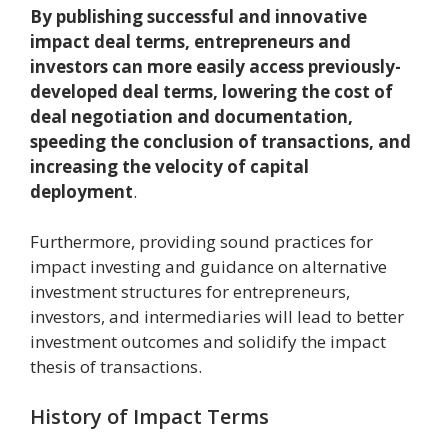
By publishing successful and innovative
impact deal terms, entrepreneurs and
investors can more easily access previously-
developed deal terms, lowering the cost of
deal negotiation and documentation,
speeding the conclusion of transactions, and
increasing the velocity of capital
deployment
.
Furthermore, providing sound practices for
impact investing and guidance on alternative
investment structures for entrepreneurs,
investors, and intermediaries will lead to better
investment outcomes and solidify the impact
thesis of transactions.
History of Impact Terms