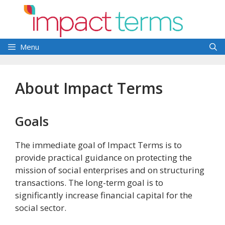
Skip
to
content
Menu
About Impact Terms
Goals
The immediate goal of Impact Terms is to
provide practical guidance on protecting the
mission of social enterprises and on structuring
transactions. The long-term goal is to
significantly increase financial capital for the
social sector.