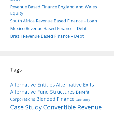
Revenue Based Finance England and Wales
Equity
South Africa Revenue Based Finance – Loan
Mexico Revenue Based Finance – Debt
Brazil Revenue Based Finance – Debt
Tags
Alternative Entities
Alternative Exits
Alternative Fund Structures
Benefit
Blended Finance
Corporations
Case Study
Case Study Convertible Revenue