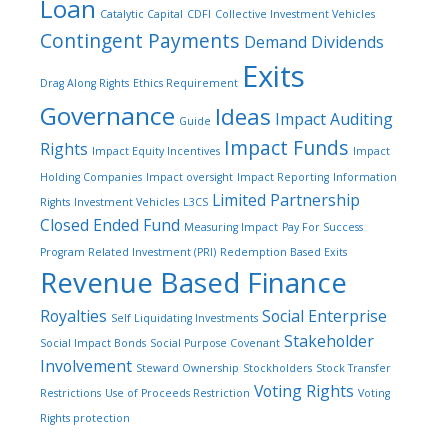
Loan
Catalytic Capital
CDFI
Collective Investment Vehicles
Contingent Payments
Demand Dividends
Exits
Drag Along Rights
Ethics Requirement
Governance
Ideas
Impact Auditing
Guide
Impact Funds
Rights
Impact Equity Incentives
Impact
Holding Companies
Impact oversight
Impact Reporting
Information
Limited Partnership
Rights
Investment Vehicles
L3CS
Closed Ended Fund
Measuring Impact
Pay For Success
Program Related Investment (PRI)
Redemption Based Exits
Revenue Based Finance
Royalties
Social Enterprise
Self Liquidating Investments
Stakeholder
Social Impact Bonds
Social Purpose Covenant
Involvement
Steward Ownership
Stockholders
Stock Transfer
Voting Rights
Restrictions
Use of Proceeds Restriction
Voting
Rights protection