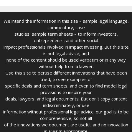
We intend the information in this site – sample legal language,
commentary, case
studies, sample term sheets – to inform investors,
entrepreneurs, and other social
impact professionals involved in impact investing. But this site
is not legal advice, and
none of the content should be used verbatim or in any way
without help from a lawyer.
Use this site to peruse different innovations that have been
tried, to see examples of
specific deals and term sheets, and even to find model legal
provisions to inspire your
deals, lawyers, and legal documents. But don’t copy content
indiscriminately, or use
information without professional legal advice: our goal is to be
comprehensive, so not all
of the innovations we document are useful, and no innovation
is always appropriate.