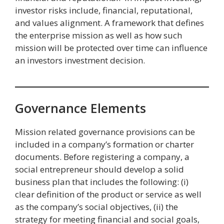
investor risks include, financial, reputational,
and values alignment. A framework that defines
the enterprise mission as well as how such
mission will be protected over time can influence
an investors investment decision.
Governance Elements
Mission related governance provisions can be
included in a company’s formation or charter
documents. Before registering a company, a
social entrepreneur should develop a solid
business plan that includes the following: (i)
clear definition of the product or service as well
as the company’s social objectives, (ii) the
strategy for meeting financial and social goals,