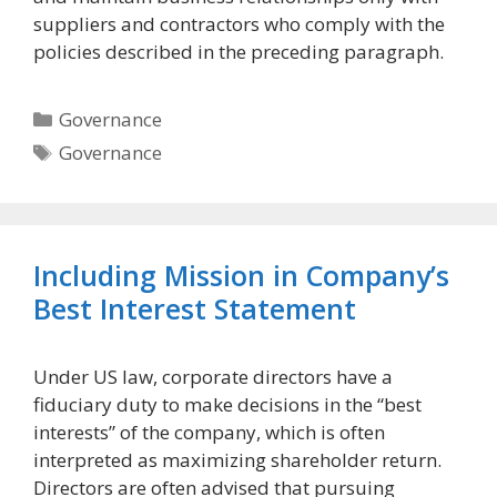
suppliers and contractors who comply with the
policies described in the preceding paragraph.
Categories
Governance
Tags
Governance
Including Mission in Company’s
Best Interest Statement
Under US law, corporate directors have a
fiduciary duty to make decisions in the “best
interests” of the company, which is often
interpreted as maximizing shareholder return.
Directors are often advised that pursuing