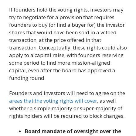
If founders hold the voting rights, investors may
try to negotiate for a provision that requires
founders to buy (or find a buyer for) the investor
shares that would have been sold in a vetoed
transaction, at the price offered in that
transaction. Conceptually, these rights could also
apply to a capital raise, with founders reserving
some period to find more mission-aligned
capital, even after the board has approved a
funding round.
Founders and investors will need to agree on the
areas that the voting rights will cover
, as well
whether a simple majority or super-majority of
rights holders will be required to block changes.
Board mandate of oversight over the