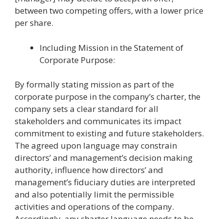
between two competing offers, with a lower price
per share.
Including Mission in the Statement of
Corporate Purpose:
By formally stating mission as part of the
corporate purpose in the company’s charter, the
company sets a clear standard for all
stakeholders and communicates its impact
commitment to existing and future stakeholders.
The agreed upon language may constrain
directors’ and management’s decision making
authority, influence how directors’ and
management’s fiduciary duties are interpreted
and also potentially limit the permissible
activities and operations of the company.
Accordingly, any charter language needs to be