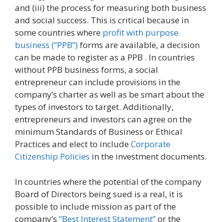
and (iii) the process for measuring both business
and social success. This is critical because in
some countries where
profit with purpose
business (“PPB”)
forms are available, a decision
can be made to register as a PPB . In countries
without PPB business forms, a social
entrepreneur can include provisions in the
company’s charter as well as be smart about the
types of investors to target. Additionally,
entrepreneurs and investors can agree on the
minimum Standards of Business or Ethical
Practices and elect to include
Corporate
Citizenship Policies
in the investment documents.
In countries where the potential of the company
Board of Directors being sued is a real, it is
possible to include mission as part of the
company’s
“Best Interest Statement”
or the