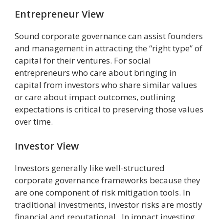
Entrepreneur View
Sound corporate governance can assist founders
and management in attracting the “right type” of
capital for their ventures. For social
entrepreneurs who care about bringing in
capital from investors who share similar values
or care about impact outcomes, outlining
expectations is critical to preserving those values
over time.
Investor View
Investors generally like well-structured
corporate governance frameworks because they
are one component of risk mitigation tools. In
traditional investments, investor risks are mostly
financial and reputational. In impact investing,