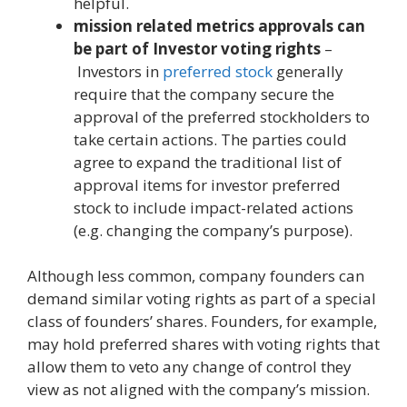
helpful.
mission related metrics approvals can
be part of Investor voting rights
–
Investors in
preferred stock
generally
require that the company secure the
approval of the preferred stockholders to
take certain actions. The parties could
agree to expand the traditional list of
approval items for investor preferred
stock to include impact-related actions
(e.g. changing the company’s purpose).
Although less common, company founders can
demand similar voting rights as part of a special
class of founders’ shares. Founders, for example,
may hold preferred shares with voting rights that
allow them to veto any change of control they
view as not aligned with the company’s mission.