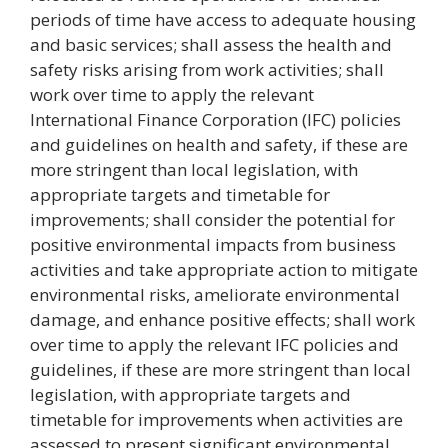
periods of time have access to adequate housing
and basic services; shall assess the health and
safety risks arising from work activities; shall
work over time to apply the relevant
International Finance Corporation (IFC) policies
and guidelines on health and safety, if these are
more stringent than local legislation, with
appropriate targets and timetable for
improvements; shall consider the potential for
positive environmental impacts from business
activities and take appropriate action to mitigate
environmental risks, ameliorate environmental
damage, and enhance positive effects; shall work
over time to apply the relevant IFC policies and
guidelines, if these are more stringent than local
legislation, with appropriate targets and
timetable for improvements when activities are
assessed to present significant environmental