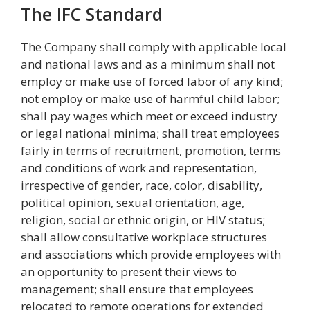
The IFC Standard
The Company shall comply with applicable local
and national laws and as a minimum shall not
employ or make use of forced labor of any kind;
not employ or make use of harmful child labor;
shall pay wages which meet or exceed industry
or legal national minima; shall treat employees
fairly in terms of recruitment, promotion, terms
and conditions of work and representation,
irrespective of gender, race, color, disability,
political opinion, sexual orientation, age,
religion, social or ethnic origin, or HIV status;
shall allow consultative workplace structures
and associations which provide employees with
an opportunity to present their views to
management; shall ensure that employees
relocated to remote operations for extended