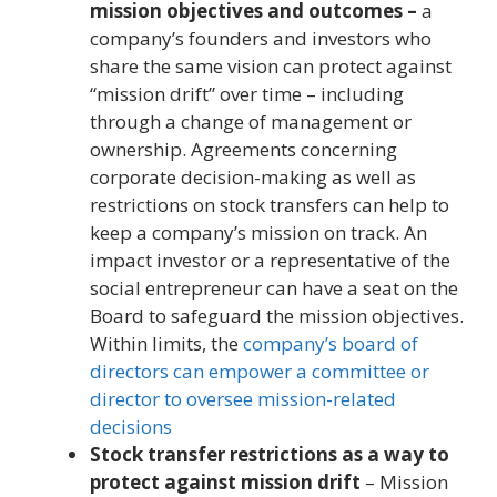
mission objectives and outcomes –
a
company’s founders and investors who
share the same vision can protect against
“mission drift” over time – including
through a change of management or
ownership. Agreements concerning
corporate decision-making as well as
restrictions on stock transfers can help to
keep a company’s mission on track. An
impact investor or a representative of the
social entrepreneur can have a seat on the
Board to safeguard the mission objectives.
Within limits, the
company’s board of
directors can empower a committee or
director to oversee mission-related
decisions
Stock transfer restrictions as a way to
protect against mission drift
– Mission