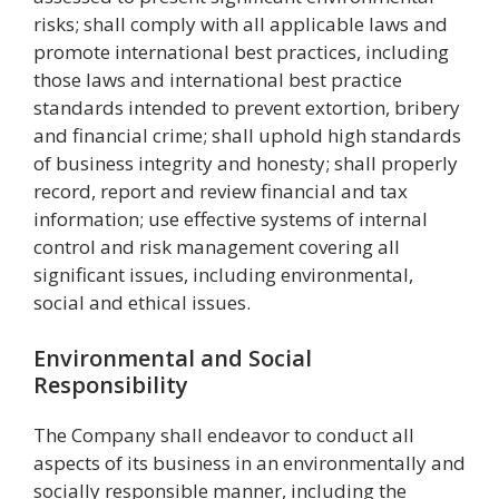
risks; shall comply with all applicable laws and
promote international best practices, including
those laws and international best practice
standards intended to prevent extortion, bribery
and financial crime; shall uphold high standards
of business integrity and honesty; shall properly
record, report and review financial and tax
information; use effective systems of internal
control and risk management covering all
significant issues, including environmental,
social and ethical issues.
Environmental and Social
Responsibility
The Company shall endeavor to conduct all
aspects of its business in an environmentally and
socially responsible manner, including the