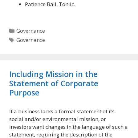
Patience Ball, Toniic.
Categories
Governance
Tags
Governance
Including Mission in the
Statement of Corporate
Purpose
If a business lacks a formal statement of its
social and/or environmental mission, or
investors want changes in the language of such a
statement, requiring the description of the