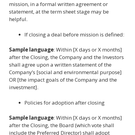
mission, in a formal written agreement or
statement, at the term sheet stage may be
helpful.
If closing a deal before mission is defined:
Sample language
: Within [X days or X months]
after the Closing, the Company and the Investors
shall agree upon a written statement of the
Company’s [social and environmental purpose]
OR [the impact goals of the Company and the
investment].
Policies for adoption after closing
Sample language
: Within [X days or X months]
after the Closing, the Board (which vote shall
include the Preferred Director) shall adopt