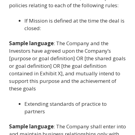
policies relating to each of the following rules:
If Mission is defined at the time the deal is
closed:
Sample language
: The Company and the
Investors have agreed upon the Company’s
[purpose or goal definition] OR [the shared goals
or goal definition] OR [the goal definition
contained in Exhibit X], and mutually intend to
support this purpose and the achievement of
these goals
Extending standards of practice to
partners
Sample language
: The Company shall enter into
and maintain business relationships only with