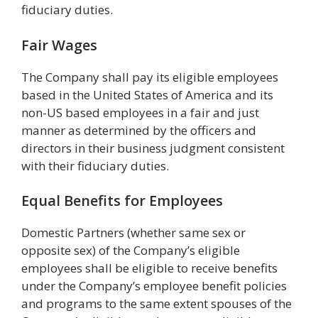
fiduciary duties.
Fair Wages
The Company shall pay its eligible employees
based in the United States of America and its
non-US based employees in a fair and just
manner as determined by the officers and
directors in their business judgment consistent
with their fiduciary duties.
Equal Benefits for Employees
Domestic Partners (whether same sex or
opposite sex) of the Company’s eligible
employees shall be eligible to receive benefits
under the Company’s employee benefit policies
and programs to the same extent spouses of the