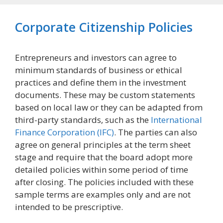
Corporate Citizenship Policies
Entrepreneurs and investors can agree to
minimum standards of business or ethical
practices and define them in the investment
documents. These may be custom statements
based on local law or they can be adapted from
third-party standards, such as the
International
Finance Corporation (IFC)
. The parties can also
agree on general principles at the term sheet
stage and require that the board adopt more
detailed policies within some period of time
after closing. The policies included with these
sample terms are examples only and are not
intended to be prescriptive.