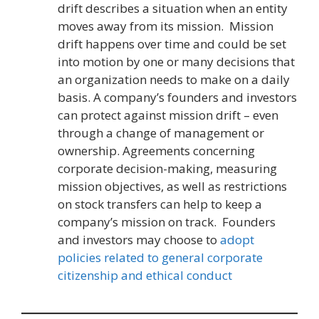
drift describes a situation when an entity
moves away from its mission. Mission
drift happens over time and could be set
into motion by one or many decisions that
an organization needs to make on a daily
basis. A company’s founders and investors
can protect against mission drift – even
through a change of management or
ownership. Agreements concerning
corporate decision-making, measuring
mission objectives, as well as restrictions
on stock transfers can help to keep a
company’s mission on track. Founders
and investors may choose to
adopt
policies related to general corporate
citizenship and ethical conduct