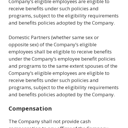
Company’s eligible employees are eligible to
receive benefits under such policies and
programs, subject to the eligibility requirements
and benefits policies adopted by the Company.
Domestic Partners (whether same sex or
opposite sex) of the Company’s eligible
employees shall be eligible to receive benefits
under the Company’s employee benefit policies
and programs to the same extent spouses of the
Company’s eligible employees are eligible to
receive benefits under such policies and
programs, subject to the eligibility requirements
and benefits policies adopted by the Company.
Compensation
The Company shall not provide cash