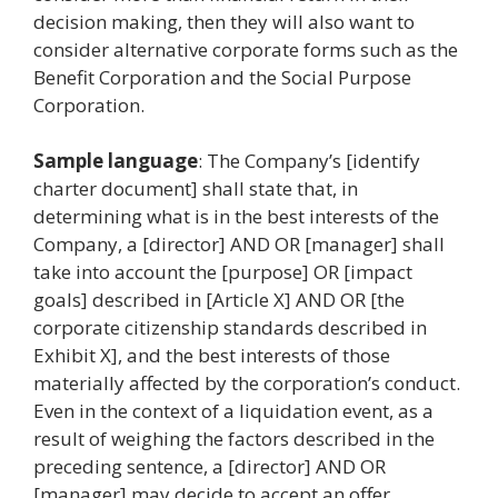
decision making, then they will also want to
consider alternative corporate forms such as the
Benefit Corporation and the Social Purpose
Corporation.
Sample language
: The Company’s [identify
charter document] shall state that, in
determining what is in the best interests of the
Company, a [director] AND OR [manager] shall
take into account the [purpose] OR [impact
goals] described in [Article X] AND OR [the
corporate citizenship standards described in
Exhibit X], and the best interests of those
materially affected by the corporation’s conduct.
Even in the context of a liquidation event, as a
result of weighing the factors described in the
preceding sentence, a [director] AND OR
[manager] may decide to accept an offer,