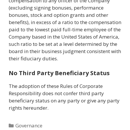
compensation to any officer of the Company
(excluding signing bonuses, performance
bonuses, stock and option grants and other
benefits), in excess of a ratio to the compensation
paid to the lowest paid full-time employee of the
Company based in the United States of America,
such ratio to be set at a level determined by the
board in their business judgment consistent with
their fiduciary duties.
No Third Party Beneficiary Status
The adoption of these Rules of Corporate
Responsibility does not confer third party
beneficiary status on any party or give any party
rights hereunder.
Categories
Governance