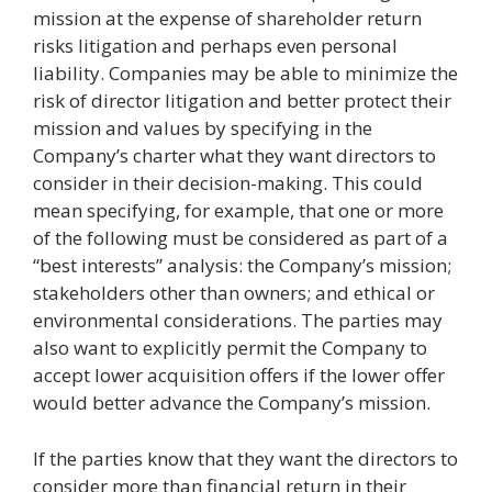
mission at the expense of shareholder return
risks litigation and perhaps even personal
liability. Companies may be able to minimize the
risk of director litigation and better protect their
mission and values by specifying in the
Company’s charter what they want directors to
consider in their decision-making. This could
mean specifying, for example, that one or more
of the following must be considered as part of a
“best interests” analysis: the Company’s mission;
stakeholders other than owners; and ethical or
environmental considerations. The parties may
also want to explicitly permit the Company to
accept lower acquisition offers if the lower offer
would better advance the Company’s mission.
If the parties know that they want the directors to
consider more than financial return in their