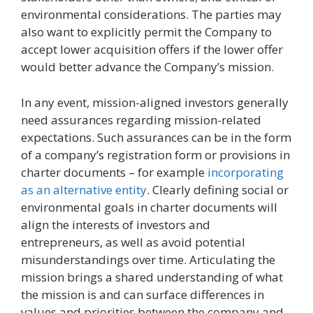
environmental considerations. The parties may
also want to explicitly permit the Company to
accept lower acquisition offers if the lower offer
would better advance the Company’s mission.
In any event, mission-aligned investors generally
need assurances regarding mission-related
expectations. Such assurances can be in the form
of a company’s registration form or provisions in
charter documents – for example
incorporating
as an alternative entity
. Clearly defining social or
environmental goals in charter documents will
align the interests of investors and
entrepreneurs, as well as avoid potential
misunderstandings over time. Articulating the
mission brings a shared understanding of what
the mission is and can surface differences in
values and priorities between the company and