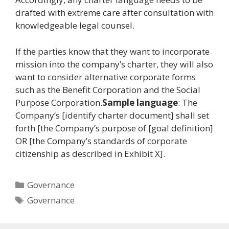
drafted with extreme care after consultation with
knowledgeable legal counsel.
If the parties know that they want to incorporate
mission into the company’s charter, they will also
want to consider alternative corporate forms
such as the Benefit Corporation and the Social
Purpose Corporation.
Sample language
: The
Company’s [identify charter document] shall set
forth [the Company’s purpose of [goal definition]
OR [the Company’s standards of corporate
citizenship as described in Exhibit X].
Categories
Governance
Tags
Governance