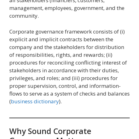
all stakeholders (financiers, customers,
management, employees, government, and the
community.
Corporate governance framework consists of (i)
explicit and implicit contracts between the
company and the stakeholders for distribution
of responsibilities, rights, and rewards; (ii)
procedures for reconciling conflicting interest of
stakeholders in accordance with their duties,
privileges, and roles; and (iii) procedures for
proper supervision, control, and information-
flows to serve as a system of checks and balances
(
business dictionary
).
Why Sound Corporate