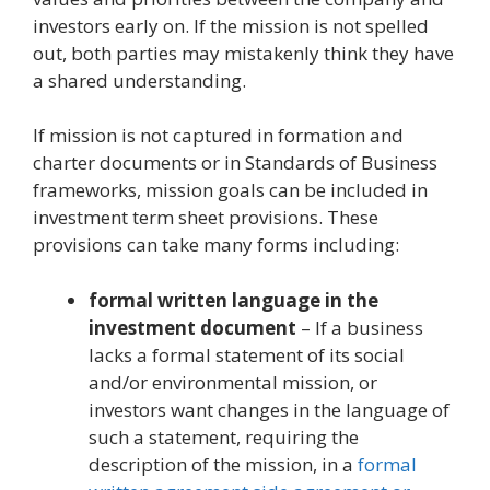
investors early on. If the mission is not spelled
out, both parties may mistakenly think they have
a shared understanding.
If mission is not captured in formation and
charter documents or in Standards of Business
frameworks, mission goals can be included in
investment term sheet provisions. These
provisions can take many forms including:
formal written language in the
investment document
– If a business
lacks a formal statement of its social
and/or environmental mission, or
investors want changes in the language of
such a statement, requiring the
description of the mission, in a
formal