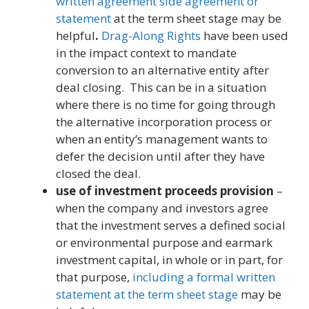
written agreement side agreement or
statement
at the term sheet stage may be
helpful
.
Drag-Along Rights
have been used
in the impact context to mandate
conversion to an alternative entity after
deal closing. This can be in a situation
where there is no time for going through
the alternative incorporation process or
when an entity’s management wants to
defer the decision until after they have
closed the deal.
use of investment proceeds provision
–
when the company and investors agree
that the investment serves a defined social
or environmental purpose and earmark
investment capital, in whole or in part, for
that purpose,
including a formal written
statement at the term sheet stage
may be