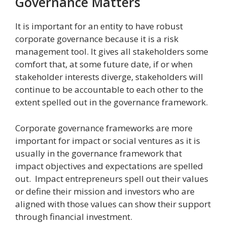
Governance Matters
It is important for an entity to have robust
corporate governance because it is a risk
management tool. It gives all stakeholders some
comfort that, at some future date, if or when
stakeholder interests diverge, stakeholders will
continue to be accountable to each other to the
extent spelled out in the governance framework.
Corporate governance frameworks are more
important for impact or social ventures as it is
usually in the governance framework that
impact objectives and expectations are spelled
out. Impact entrepreneurs spell out their values
or define their mission and investors who are
aligned with those values can show their support
through financial investment.