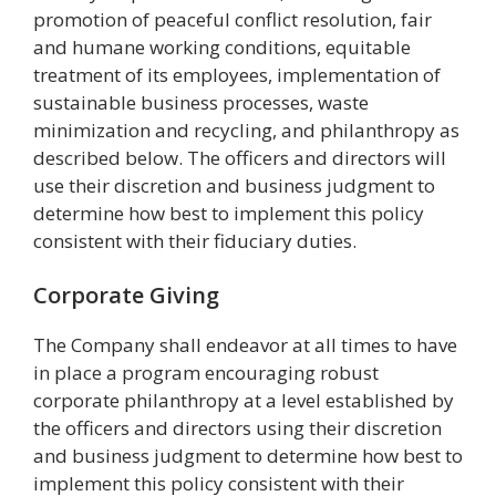
promotion of peaceful conflict resolution, fair
and humane working conditions, equitable
treatment of its employees, implementation of
sustainable business processes, waste
minimization and recycling, and philanthropy as
described below. The officers and directors will
use their discretion and business judgment to
determine how best to implement this policy
consistent with their fiduciary duties.
Corporate Giving
The Company shall endeavor at all times to have
in place a program encouraging robust
corporate philanthropy at a level established by
the officers and directors using their discretion
and business judgment to determine how best to
implement this policy consistent with their