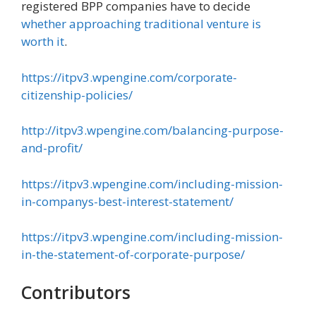
registered BPP companies have to decide
whether approaching traditional venture is
worth it
.
https://itpv3.wpengine.com/corporate-
citizenship-policies/
http://itpv3.wpengine.com/balancing-purpose-
and-profit/
https://itpv3.wpengine.com/including-mission-
in-companys-best-interest-statement/
https://itpv3.wpengine.com/including-mission-
in-the-statement-of-corporate-purpose/
Contributors