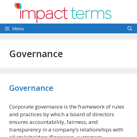
Skip
to
content
Menu
Governance
Governance
Corporate governance is the framework of rules
and practices by which a board of directors
ensures accountability, fairness, and
transparency in a company’s relationships with