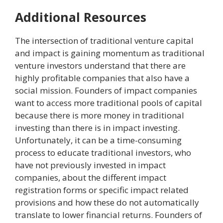
Additional Resources
The intersection of traditional venture capital
and impact is gaining momentum as traditional
venture investors understand that there are
highly profitable companies that also have a
social mission. Founders of impact companies
want to access more traditional pools of capital
because there is more money in traditional
investing than there is in impact investing.
Unfortunately, it can be a time-consuming
process to educate traditional investors, who
have not previously invested in impact
companies, about the different impact
registration forms or specific impact related
provisions and how these do not automatically
translate to lower financial returns. Founders of