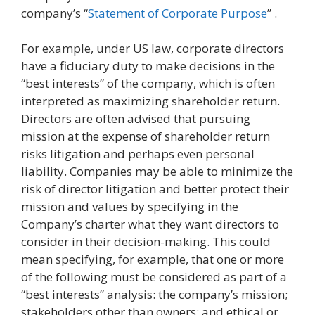
company’s “
Statement of Corporate Purpose
” .
For example, under US law, corporate directors
have a fiduciary duty to make decisions in the
“best interests” of the company, which is often
interpreted as maximizing shareholder return.
Directors are often advised that pursuing
mission at the expense of shareholder return
risks litigation and perhaps even personal
liability. Companies may be able to minimize the
risk of director litigation and better protect their
mission and values by specifying in the
Company’s charter what they want directors to
consider in their decision-making. This could
mean specifying, for example, that one or more
of the following must be considered as part of a
“best interests” analysis: the company’s mission;
stakeholders other than owners; and ethical or