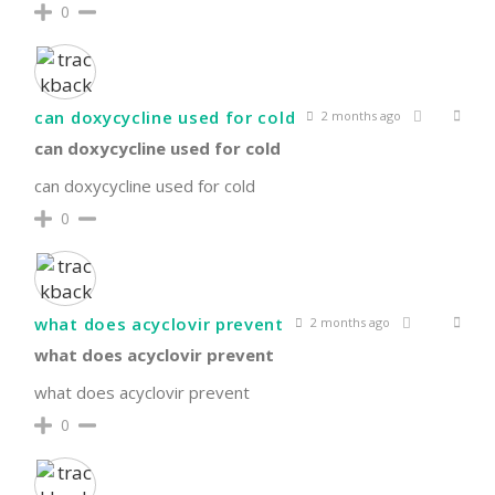
0
can doxycycline used for cold
2 months ago
can doxycycline used for cold
can doxycycline used for cold
0
what does acyclovir prevent
2 months ago
what does acyclovir prevent
what does acyclovir prevent
0