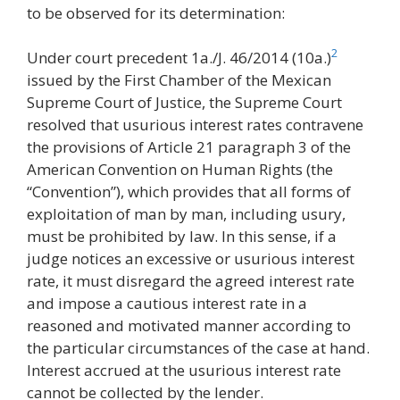
to be observed for its determination:
2
Under court precedent 1a./J. 46/2014 (10a.)
issued by the First Chamber of the Mexican
Supreme Court of Justice, the Supreme Court
resolved that usurious interest rates contravene
the provisions of Article 21 paragraph 3 of the
American Convention on Human Rights (the
“Convention”), which provides that all forms of
exploitation of man by man, including usury,
must be prohibited by law. In this sense, if a
judge notices an excessive or usurious interest
rate, it must disregard the agreed interest rate
and impose a cautious interest rate in a
reasoned and motivated manner according to
the particular circumstances of the case at hand.
Interest accrued at the usurious interest rate
cannot be collected by the lender.