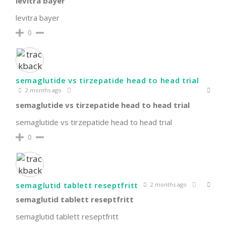
levitra bayer
levitra bayer
0
semaglutide vs tirzepatide head to head trial
2 months ago
semaglutide vs tirzepatide head to head trial
semaglutide vs tirzepatide head to head trial
0
semaglutid tablett reseptfritt
2 months ago
semaglutid tablett reseptfritt
semaglutid tablett reseptfritt