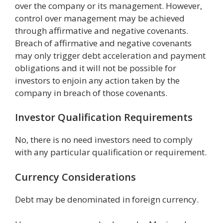
over the company or its management. However,
control over management may be achieved
through affirmative and negative covenants.
Breach of affirmative and negative covenants
may only trigger debt acceleration and payment
obligations and it will not be possible for
investors to enjoin any action taken by the
company in breach of those covenants.
Investor Qualification Requirements
No, there is no need investors need to comply
with any particular qualification or requirement.
Currency Considerations
Debt may be denominated in foreign currency.