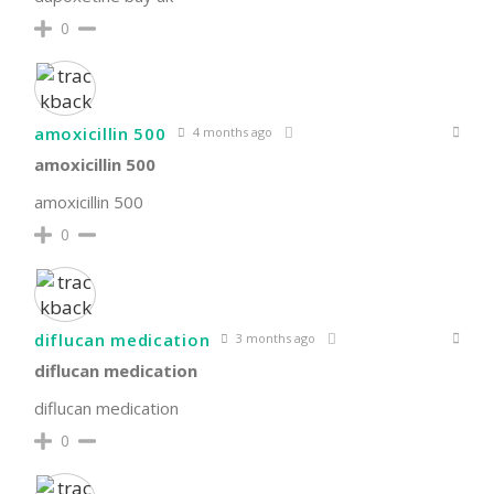
0
amoxicillin 500
4 months ago
amoxicillin 500
amoxicillin 500
0
diflucan medication
3 months ago
diflucan medication
diflucan medication
0