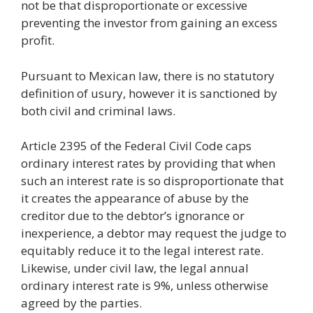
not be that disproportionate or excessive
preventing the investor from gaining an excess
profit.
Pursuant to Mexican law, there is no statutory
definition of usury, however it is sanctioned by
both civil and criminal laws.
Article 2395 of the Federal Civil Code caps
ordinary interest rates by providing that when
such an interest rate is so disproportionate that
it creates the appearance of abuse by the
creditor due to the debtor’s ignorance or
inexperience, a debtor may request the judge to
equitably reduce it to the legal interest rate.
Likewise, under civil law, the legal annual
ordinary interest rate is 9%, unless otherwise
agreed by the parties.