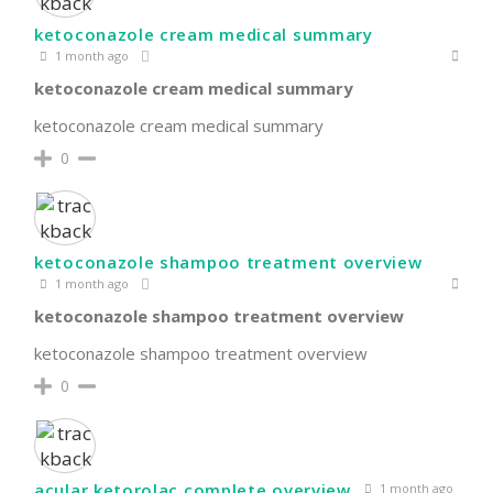
ketoconazole cream medical summary
1 month ago
ketoconazole cream medical summary
ketoconazole cream medical summary
0
ketoconazole shampoo treatment overview
1 month ago
ketoconazole shampoo treatment overview
ketoconazole shampoo treatment overview
0
acular ketorolac complete overview
1 month ago