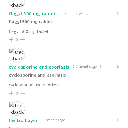
flagyl 500 mg tablet
3 months ago
flagyl 500 mg tablet
flagyl 500 mg tablet
0
cyclosporine and psoriasis
3 months ago
cyclosporine and psoriasis
cyclosporine and psoriasis
0
levitra bayer
3 months ago