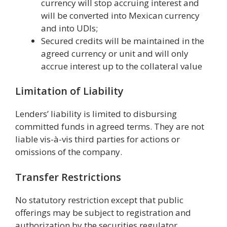
currency will stop accruing interest and
will be converted into Mexican currency
and into UDIs;
Secured credits will be maintained in the
agreed currency or unit and will only
accrue interest up to the collateral value
Limitation of Liability
Lenders’ liability is limited to disbursing
committed funds in agreed terms. They are not
liable vis-à-vis third parties for actions or
omissions of the company.
Transfer Restrictions
No statutory restriction except that public
offerings may be subject to registration and
authorization by the securities regulator