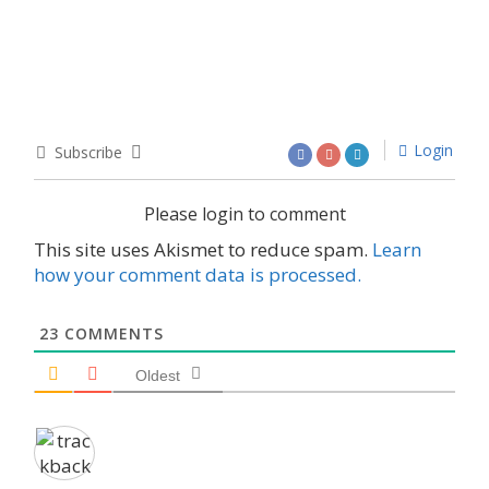
Login
Subscribe
Please login to comment
This site uses Akismet to reduce spam.
Learn
how your comment data is processed.
23
COMMENTS
Oldest