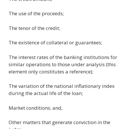
The use of the proceeds;
The tenor of the credit;
The existence of collateral or guarantees;
The interest rates of the banking institutions for
similar operations to those under analysis (this
element only constitutes a reference);
The variation of the national inflationary index
during the actual life of the loan;
Market conditions; and,
Other matters that generate conviction in the