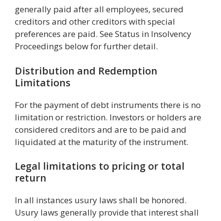
generally paid after all employees, secured
creditors and other creditors with special
preferences are paid. See Status in Insolvency
Proceedings below for further detail.
Distribution and Redemption
Limitations
For the payment of debt instruments there is no
limitation or restriction. Investors or holders are
considered creditors and are to be paid and
liquidated at the maturity of the instrument.
Legal limitations to pricing or total
return
In all instances usury laws shall be honored.
Usury laws generally provide that interest shall