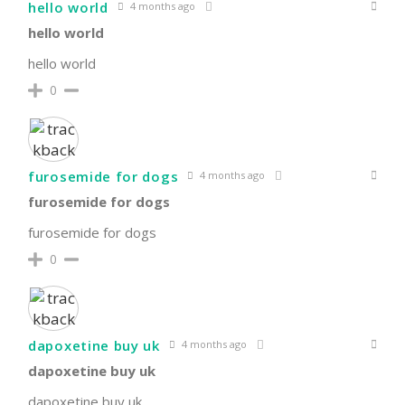
hello world
4 months ago
hello world
hello world
0
furosemide for dogs
4 months ago
furosemide for dogs
furosemide for dogs
0
dapoxetine buy uk
4 months ago
dapoxetine buy uk
dapoxetine buy uk