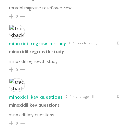
toradol migraine relief overview
0
minoxidil regrowth study
1 month ago
minoxidil regrowth study
minoxidil regrowth study
0
minoxidil key questions
1 month ago
minoxidil key questions
minoxidil key questions
0