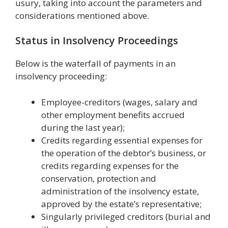
usury, taking into account the parameters and
considerations mentioned above.
Status in Insolvency Proceedings
Below is the waterfall of payments in an
insolvency proceeding:
Employee-creditors (wages, salary and
other employment benefits accrued
during the last year);
Credits regarding essential expenses for
the operation of the debtor’s business, or
credits regarding expenses for the
conservation, protection and
administration of the insolvency estate,
approved by the estate’s representative;
Singularly privileged creditors (burial and