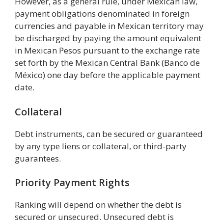
However, as a general rule, under Mexican law,
payment obligations denominated in foreign
currencies and payable in Mexican territory may
be discharged by paying the amount equivalent
in Mexican Pesos pursuant to the exchange rate
set forth by the Mexican Central Bank (Banco de
México) one day before the applicable payment
date.
Collateral
Debt instruments, can be secured or guaranteed
by any type liens or collateral, or third-party
guarantees.
Priority Payment Rights
Ranking will depend on whether the debt is
secured or unsecured. Unsecured debt is