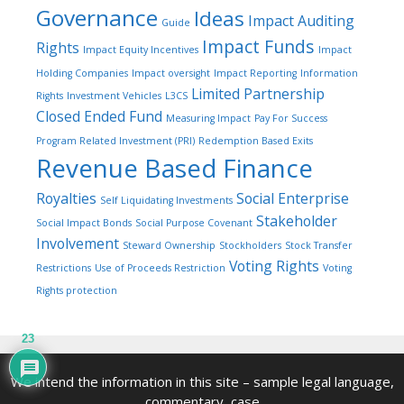
Governance
Ideas
Impact Auditing
Guide
Impact Funds
Rights
Impact Equity Incentives
Impact
Holding Companies
Impact oversight
Impact Reporting
Information
Limited Partnership
Rights
Investment Vehicles
L3CS
Closed Ended Fund
Measuring Impact
Pay For Success
Program Related Investment (PRI)
Redemption Based Exits
Revenue Based Finance
Royalties
Social Enterprise
Self Liquidating Investments
Stakeholder
Social Impact Bonds
Social Purpose Covenant
Involvement
Steward Ownership
Stockholders
Stock Transfer
Voting Rights
Restrictions
Use of Proceeds Restriction
Voting
Rights protection
23
We intend the information in this site – sample legal language,
commentary, case