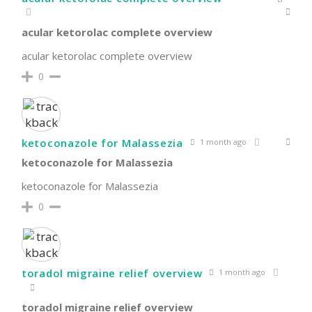
acular ketorolac complete overview
acular ketorolac complete overview
0
ketoconazole for Malassezia
1 month ago
ketoconazole for Malassezia
ketoconazole for Malassezia
0
toradol migraine relief overview
1 month ago
toradol migraine relief overview