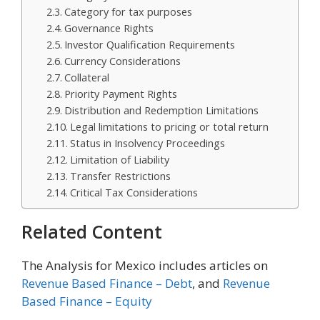
Category for tax purposes
Governance Rights
Investor Qualification Requirements
Currency Considerations
Collateral
Priority Payment Rights
Distribution and Redemption Limitations
Legal limitations to pricing or total return
Status in Insolvency Proceedings
Limitation of Liability
Transfer Restrictions
Critical Tax Considerations
Related Content
The Analysis for Mexico includes articles on
Revenue Based Finance – Debt
, and
Revenue
Based Finance – Equity