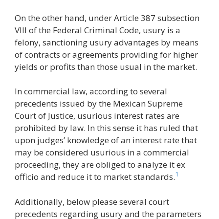
On the other hand, under Article 387 subsection
VIII of the Federal Criminal Code, usury is a
felony, sanctioning usury advantages by means
of contracts or agreements providing for higher
yields or profits than those usual in the market.
In commercial law, according to several
precedents issued by the Mexican Supreme
Court of Justice, usurious interest rates are
prohibited by law. In this sense it has ruled that
upon judges’ knowledge of an interest rate that
may be considered usurious in a commercial
proceeding, they are obliged to analyze it ex
1
officio and reduce it to market standards.
Additionally, below please several court
precedents regarding usury and the parameters