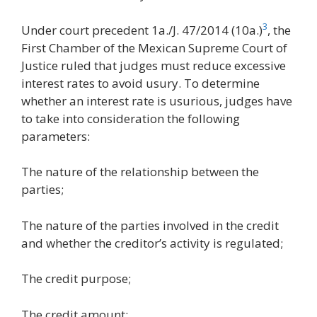
3
Under court precedent 1a./J. 47/2014 (10a.)
, the
First Chamber of the Mexican Supreme Court of
Justice ruled that judges must reduce excessive
interest rates to avoid usury. To determine
whether an interest rate is usurious, judges have
to take into consideration the following
parameters:
The nature of the relationship between the
parties;
The nature of the parties involved in the credit
and whether the creditor’s activity is regulated;
The credit purpose;
The credit amount;