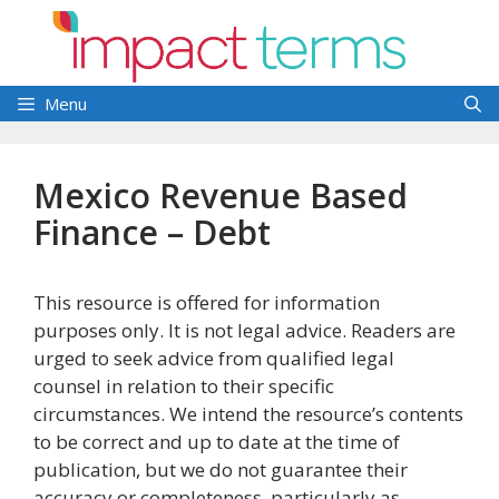
Skip
to
content
Menu
Mexico Revenue Based
Finance – Debt
This resource is offered for information
purposes only. It is not legal advice. Readers are
urged to seek advice from qualified legal
counsel in relation to their specific
circumstances. We intend the resource’s contents
to be correct and up to date at the time of
publication, but we do not guarantee their
accuracy or completeness, particularly as