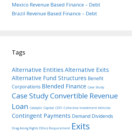
Mexico Revenue Based Finance – Debt
Brazil Revenue Based Finance – Debt
Tags
Alternative Entities
Alternative Exits
Alternative Fund Structures
Benefit
Blended Finance
Corporations
Case Study
Case Study Convertible Revenue
Loan
Catalytic Capital
CDFI
Collective Investment Vehicles
Contingent Payments
Demand Dividends
Exits
Drag Along Rights
Ethics Requirement