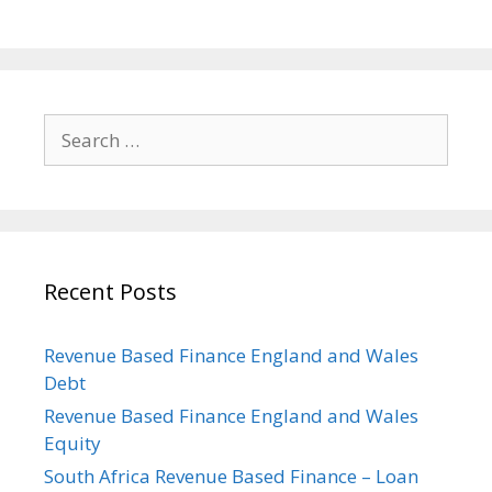
Search
for:
Recent Posts
Revenue Based Finance England and Wales
Debt
Revenue Based Finance England and Wales
Equity
South Africa Revenue Based Finance – Loan