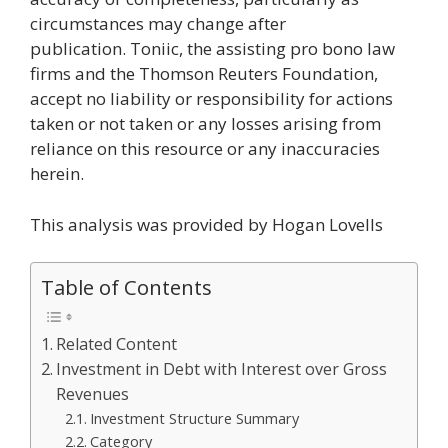
circumstances may change after
publication. Toniic, the assisting pro bono law
firms and the Thomson Reuters Foundation,
accept no liability or responsibility for actions
taken or not taken or any losses arising from
reliance on this resource or any inaccuracies
herein.
This analysis was provided by Hogan Lovells
Table of Contents
Related Content
Investment in Debt with Interest over Gross
Revenues
Investment Structure Summary
Category