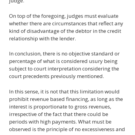
judge.
On top of the foregoing, judges must evaluate
whether there are circumstances that reflect any
kind of disadvantage of the debtor in the credit
relationship with the lender.
In conclusion, there is no objective standard or
percentage of what is considered usury being
subject to court interpretation considering the
court precedents previously mentioned.
In this sense, it is not that this limitation would
prohibit revenue based financing, as long as the
interest is proportionate to gross revenues,
irrespective of the fact that there could be
periods with high payments. What must be
observed is the principle of no excessiveness and