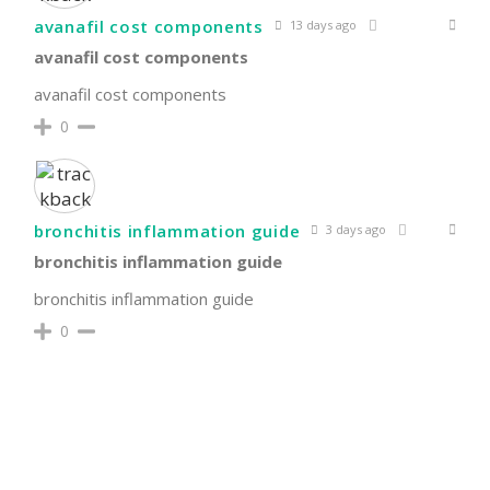
avanafil cost components
13 days ago
avanafil cost components
avanafil cost components
0
bronchitis inflammation guide
3 days ago
bronchitis inflammation guide
bronchitis inflammation guide
0