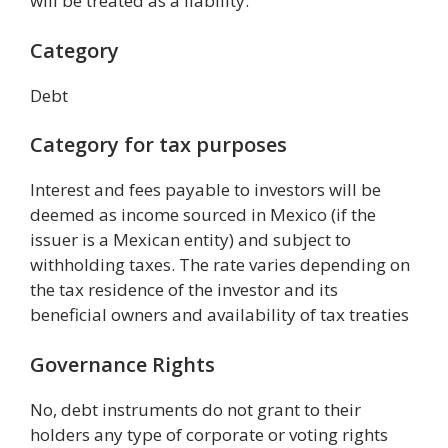
will be treated as a liability.
Category
Debt
Category for tax purposes
Interest and fees payable to investors will be
deemed as income sourced in Mexico (if the
issuer is a Mexican entity) and subject to
withholding taxes. The rate varies depending on
the tax residence of the investor and its
beneficial owners and availability of tax treaties
Governance Rights
No, debt instruments do not grant to their
holders any type of corporate or voting rights