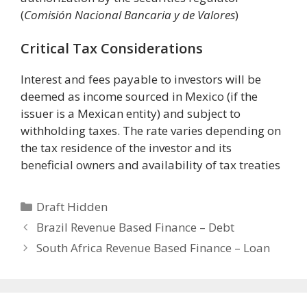
(
Comisión Nacional Bancaria y de Valores
)
Critical Tax Considerations
Interest and fees payable to investors will be
deemed as income sourced in Mexico (if the
issuer is a Mexican entity) and subject to
withholding taxes. The rate varies depending on
the tax residence of the investor and its
beneficial owners and availability of tax treaties
Categories
Draft Hidden
Brazil Revenue Based Finance – Debt
South Africa Revenue Based Finance – Loan