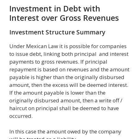
Investment in Debt with
Interest over Gross Revenues
Investment Structure Summary
Under Mexican Law it is possible for companies
to issue debt, linking both principal and interest
payments to gross revenues. If principal
repayment is based on revenues and the amount
payable is higher than the originally disbursed
amount, then the excess will be deemed interest.
If the amount payable is lower than the
originally disbursed amount, then a write off /
haircut on principal shall be deemed to have
occurred.
In this case the amount owed by the company