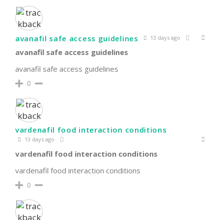
avanafil safe access guidelines
13 days ago
avanafil safe access guidelines
avanafil safe access guidelines
0
vardenafil food interaction conditions
13 days ago
vardenafil food interaction conditions
vardenafil food interaction conditions
0