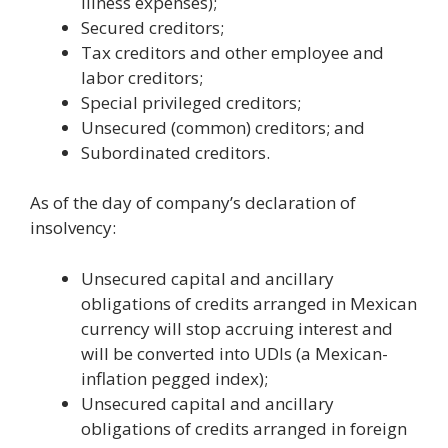
illness expenses);
Secured creditors;
Tax creditors and other employee and
labor creditors;
Special privileged creditors;
Unsecured (common) creditors; and
Subordinated creditors.
As of the day of company’s declaration of
insolvency:
Unsecured capital and ancillary
obligations of credits arranged in Mexican
currency will stop accruing interest and
will be converted into UDIs (a Mexican-
inflation pegged index);
Unsecured capital and ancillary
obligations of credits arranged in foreign