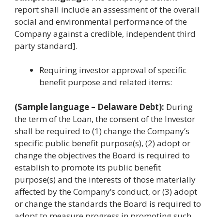
report shall include an assessment of the overall
social and environmental performance of the
Company against a credible, independent third
party standard].
Requiring investor approval of specific
benefit purpose and related items:
(Sample language – Delaware Debt):
During
the term of the Loan, the consent of the Investor
shall be required to (1) change the Company’s
specific public benefit purpose(s), (2) adopt or
change the objectives the Board is required to
establish to promote its public benefit
purpose(s) and the interests of those materially
affected by the Company’s conduct, or (3) adopt
or change the standards the Board is required to
adopt to measure progress in promoting such