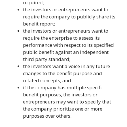
required;
the investors or entrepreneurs want to
require the company to publicly share its
benefit report;
the investors or entrepreneurs want to
require the enterprise to assess its
performance with respect to its specified
public benefit against an independent
third party standard;
the investors want a voice in any future
changes to the benefit purpose and
related concepts; and
if the company has multiple specific
benefit purposes, the investors or
entrepreneurs may want to specify that
the company prioritize one or more
purposes over others.