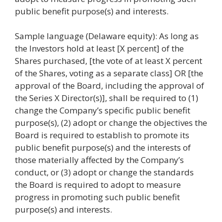
public benefit purpose(s) and interests.
Sample language (Delaware equity): As long as
the Investors hold at least [X percent] of the
Shares purchased, [the vote of at least X percent
of the Shares, voting as a separate class] OR [the
approval of the Board, including the approval of
the Series X Director(s)], shall be required to (1)
change the Company’s specific public benefit
purpose(s), (2) adopt or change the objectives the
Board is required to establish to promote its
public benefit purpose(s) and the interests of
those materially affected by the Company’s
conduct, or (3) adopt or change the standards
the Board is required to adopt to measure
progress in promoting such public benefit
purpose(s) and interests.