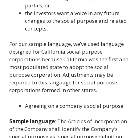
parties; or
the investors want a voice in any future
changes to the social purpose and related
concepts.
For our sample language, we’ve used language
designed for California social purpose
corporations because California was the first and
most populated state to adopt the social
purpose corporation. Adjustments may be
required to this language for social purpose
corporations formed in other states.
Agreeing on a company’s social purpose:
Sample language
: The Articles of Incorporation
of the Company shall identify the Company’s
special purpose as [special purpose definition].