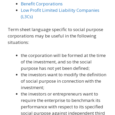
Benefit Corporations
Low Profit Limited Liability Companies
(L3Cs)
Term sheet language specific to social purpose
corporations may be useful in the following
situations:
the corporation will be formed at the time
of the investment, and so the social
purpose has not yet been defined;
the investors want to modify the definition
of social purpose in connection with the
investment;
the investors or entrepreneurs want to
require the enterprise to benchmark its
performance with respect to its specified
social purpose against independent third