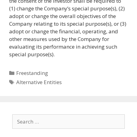
the consent of the Investor shall be required to
(1) change the Company’s special purpose(s), (2)
adopt or change the overall objectives of the
Company relating to its special purpose(s), or (3)
adopt or change the financial, operating, and
other measures used by the Company for
evaluating its performance in achieving such
special purpose(s).
Categories
Freestanding
Tags
Alternative Entities
Search
for: