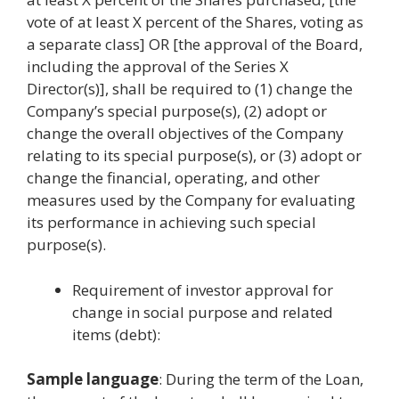
vote of at least X percent of the Shares, voting as
a separate class] OR [the approval of the Board,
including the approval of the Series X
Director(s)], shall be required to (1) change the
Company’s special purpose(s), (2) adopt or
change the overall objectives of the Company
relating to its special purpose(s), or (3) adopt or
change the financial, operating, and other
measures used by the Company for evaluating
its performance in achieving such special
purpose(s).
Requirement of investor approval for
change in social purpose and related
items (debt):
Sample language
: During the term of the Loan,