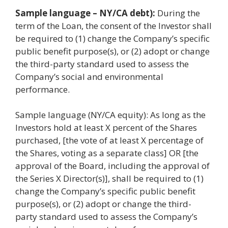
Sample language – NY/CA debt):
During the
term of the Loan, the consent of the Investor shall
be required to (1) change the Company’s specific
public benefit purpose(s), or (2) adopt or change
the third-party standard used to assess the
Company’s social and environmental
performance.
Sample language (NY/CA equity): As long as the
Investors hold at least X percent of the Shares
purchased, [the vote of at least X percentage of
the Shares, voting as a separate class] OR [the
approval of the Board, including the approval of
the Series X Director(s)], shall be required to (1)
change the Company’s specific public benefit
purpose(s), or (2) adopt or change the third-
party standard used to assess the Company’s