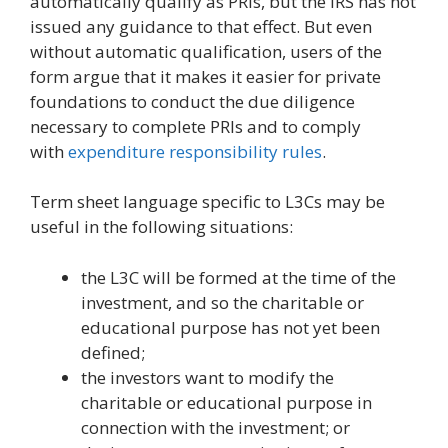
automatically qualify as PRIs, but the IRS has not
issued any guidance to that effect. But even
without automatic qualification, users of the
form argue that it makes it easier for private
foundations to conduct the due diligence
necessary to complete PRIs and to comply
with
expenditure responsibility rules
.
Term sheet language specific to L3Cs may be
useful in the following situations:
the L3C will be formed at the time of the
investment, and so the charitable or
educational purpose has not yet been
defined;
the investors want to modify the
charitable or educational purpose in
connection with the investment; or