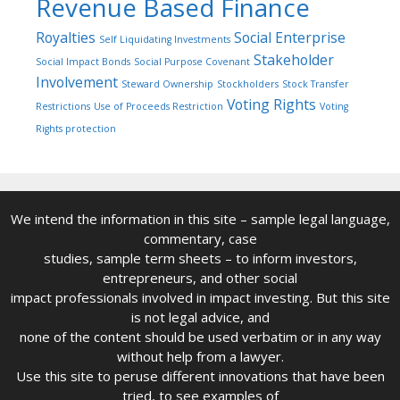
Revenue Based Finance
Royalties
Social Enterprise
Self Liquidating Investments
Stakeholder
Social Impact Bonds
Social Purpose Covenant
Involvement
Steward Ownership
Stockholders
Stock Transfer
Voting Rights
Restrictions
Use of Proceeds Restriction
Voting
Rights protection
We intend the information in this site – sample legal language,
commentary, case
studies, sample term sheets – to inform investors,
entrepreneurs, and other social
impact professionals involved in impact investing. But this site
is not legal advice, and
none of the content should be used verbatim or in any way
without help from a lawyer.
Use this site to peruse different innovations that have been
tried, to see examples of