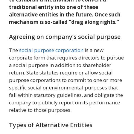
traditional entity into one of these
alternative entities in the future. Once such
mechanism is so-called “drag along rights.”
Agreeing on company’s social purpose
The
social purpose corporation
is a new
corporate form that requires directors to pursue
a social purpose in addition to shareholder
return. State statutes require or allow social
purpose corporations to commit to one or more
specific social or environmental purposes that
fall within statutory guidelines, and obligate the
company to publicly report on its performance
relative to those purposes.
Types of Alternative Entities