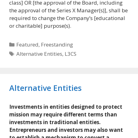
class] OR [the approval of the Board, including
the approval of the Series X Manager(s)], shall be
required to change the Company’s [educational
or charitable] purpose(s).
Categories
Featured
,
Freestanding
Tags
Alternative Entities
,
L3CS
Alternative Entities
Investments in entities designed to protect
mission may require different terms than
investments in traditional entities.
Entrepreneurs and investors may also want
to establish a mechanism to convert a