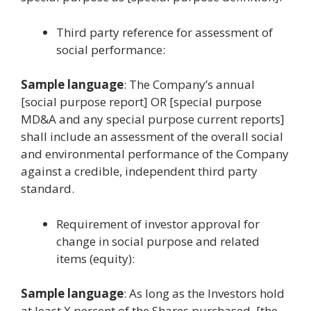
Third party reference for assessment of
social performance:
Sample language
: The Company’s annual
[social purpose report] OR [special purpose
MD&A and any special purpose current reports]
shall include an assessment of the overall social
and environmental performance of the Company
against a credible, independent third party
standard.
Requirement of investor approval for
change in social purpose and related
items (equity):
Sample language
: As long as the Investors hold
at least X percent of the Shares purchased, [the