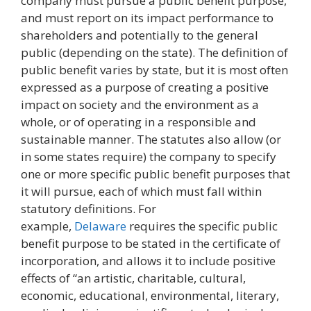
company must pursue a public benefit purpose,
and must report on its impact performance to
shareholders and potentially to the general
public (depending on the state). The definition of
public benefit varies by state, but it is most often
expressed as a purpose of creating a positive
impact on society and the environment as a
whole, or of operating in a responsible and
sustainable manner. The statutes also allow (or
in some states require) the company to specify
one or more specific public benefit purposes that
it will pursue, each of which must fall within
statutory definitions. For
example,
Delaware
requires the specific public
benefit purpose to be stated in the certificate of
incorporation, and allows it to include positive
effects of “an artistic, charitable, cultural,
economic, educational, environmental, literary,