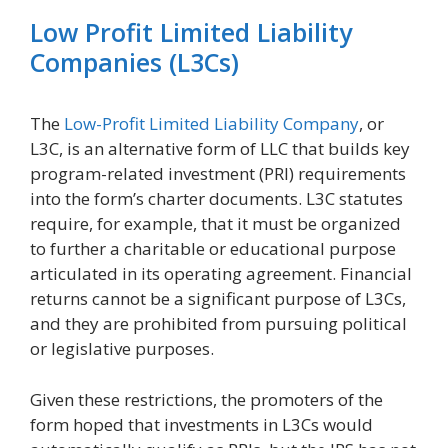
Low Profit Limited Liability
Companies (L3Cs)
The
Low-Profit Limited Liability Company
, or
L3C, is an alternative form of LLC that builds key
program-related investment (PRI) requirements
into the form’s charter documents. L3C statutes
require, for example, that it must be organized
to further a charitable or educational purpose
articulated in its operating agreement. Financial
returns cannot be a significant purpose of L3Cs,
and they are prohibited from pursuing political
or legislative purposes.
Given these restrictions, the promoters of the
form hoped that investments in L3Cs would