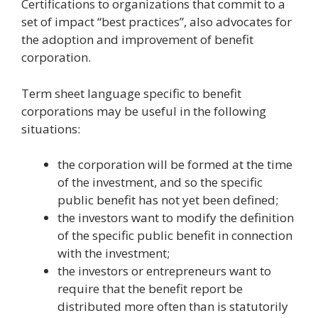
Certifications to organizations that commit to a
set of impact “best practices”, also advocates for
the adoption and improvement of benefit
corporation.
Term sheet language specific to benefit
corporations may be useful in the following
situations:
the corporation will be formed at the time
of the investment, and so the specific
public benefit has not yet been defined;
the investors want to modify the definition
of the specific public benefit in connection
with the investment;
the investors or entrepreneurs want to
require that the benefit report be
distributed more often than is statutorily