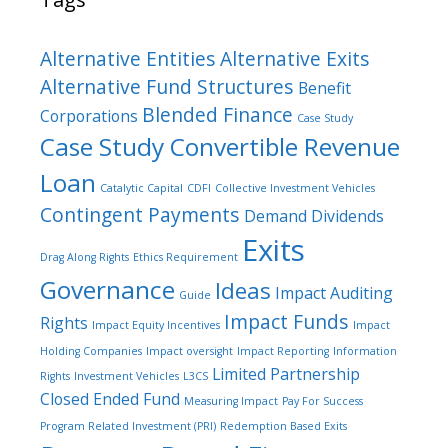
Alternative Entities
Alternative Exits
Alternative Fund Structures
Benefit
Blended Finance
Corporations
Case Study
Case Study Convertible Revenue
Loan
Catalytic Capital
CDFI
Collective Investment Vehicles
Contingent Payments
Demand Dividends
Exits
Drag Along Rights
Ethics Requirement
Governance
Ideas
Impact Auditing
Guide
Impact Funds
Rights
Impact Equity Incentives
Impact
Holding Companies
Impact oversight
Impact Reporting
Information
Limited Partnership
Rights
Investment Vehicles
L3CS
Closed Ended Fund
Measuring Impact
Pay For Success
Program Related Investment (PRI)
Redemption Based Exits