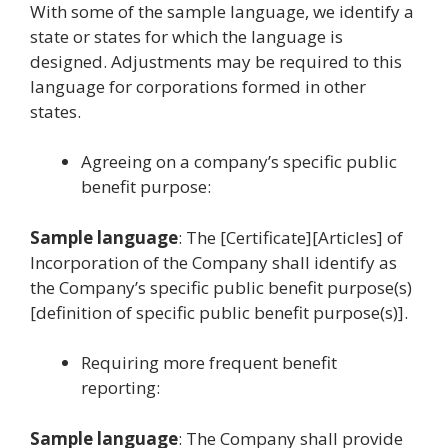
With some of the sample language, we identify a
state or states for which the language is
designed. Adjustments may be required to this
language for corporations formed in other
states.
Agreeing on a company’s specific public
benefit purpose:
Sample language
: The [Certificate][Articles] of
Incorporation of the Company shall identify as
the Company’s specific public benefit purpose(s)
[definition of specific public benefit purpose(s)].
Requiring more frequent benefit
reporting:
Sample language
: The Company shall provide