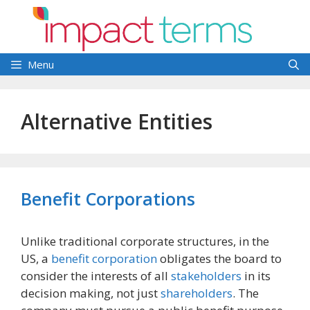
Skip
to
content
Menu
Alternative Entities
Benefit Corporations
Unlike traditional corporate structures, in the
US, a
benefit corporation
obligates the board to
consider the interests of all
stakeholders
in its
decision making, not just
shareholders
. The