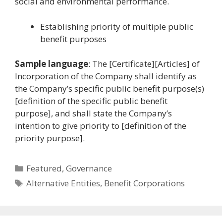
social and environmental performance.
Establishing priority of multiple public
benefit purposes
Sample language
: The [Certificate][Articles] of
Incorporation of the Company shall identify as
the Company’s specific public benefit purpose(s)
[definition of the specific public benefit
purpose], and shall state the Company’s
intention to give priority to [definition of the
priority purpose].
Categories
Featured
,
Governance
Tags
Alternative Entities
,
Benefit Corporations