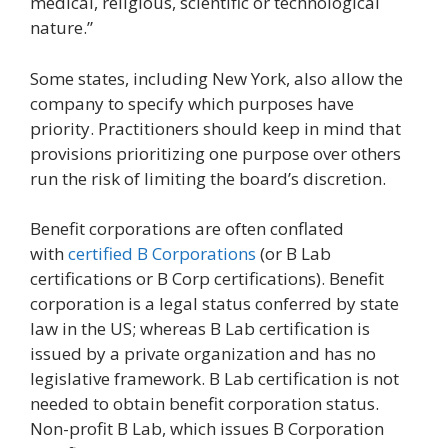
medical, religious, scientific or technological
nature.”
Some states, including New York, also allow the
company to specify which purposes have
priority. Practitioners should keep in mind that
provisions prioritizing one purpose over others
run the risk of limiting the board’s discretion.
Benefit corporations are often conflated
with
certified B Corporations
(or B Lab
certifications or B Corp certifications). Benefit
corporation is a legal status conferred by state
law in the US; whereas B Lab certification is
issued by a private organization and has no
legislative framework. B Lab certification is not
needed to obtain benefit corporation status.
Non-profit B Lab, which issues B Corporation