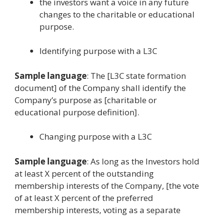
the investors want a voice in any future
changes to the charitable or educational
purpose.
Identifying purpose with a L3C
Sample language
: The [L3C state formation
document] of the Company shall identify the
Company’s purpose as [charitable or
educational purpose definition].
Changing purpose with a L3C
Sample language
: As long as the Investors hold
at least X percent of the outstanding
membership interests of the Company, [the vote
of at least X percent of the preferred
membership interests, voting as a separate