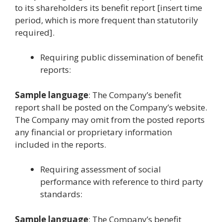
to its shareholders its benefit report [insert time
period, which is more frequent than statutorily
required].
Requiring public dissemination of benefit
reports:
Sample language
: The Company’s benefit
report shall be posted on the Company’s website.
The Company may omit from the posted reports
any financial or proprietary information
included in the reports.
Requiring assessment of social
performance with reference to third party
standards:
Sample language
: The Company’s benefit