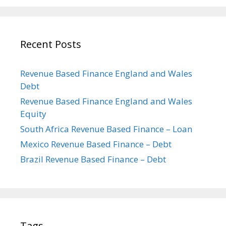
Recent Posts
Revenue Based Finance England and Wales
Debt
Revenue Based Finance England and Wales
Equity
South Africa Revenue Based Finance – Loan
Mexico Revenue Based Finance – Debt
Brazil Revenue Based Finance – Debt
Tags