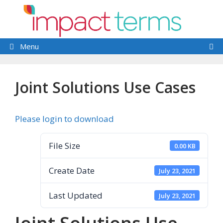
Skip
to
content
Menu
Joint Solutions Use Cases
Please login to download
File Size
0.00 KB
Create Date
July 23, 2021
Last Updated
July 23, 2021