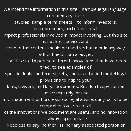
We intend the information in this site – sample legal language,
commentary, case
studies, sample term sheets – to inform investors,
entrepreneurs, and other social
impact professionals involved in impact investing. But this site
is not legal advice, and
none of the content should be used verbatim or in any way
without help from a lawyer.
Use this site to peruse different innovations that have been
tried, to see examples of
specific deals and term sheets, and even to find model legal
provisions to inspire your
deals, lawyers, and legal documents. But don’t copy content
indiscriminately, or use
information without professional legal advice: our goal is to be
comprehensive, so not all
of the innovations we document are useful, and no innovation
is always appropriate.
Needless to say, neither ITP nor any associated person or