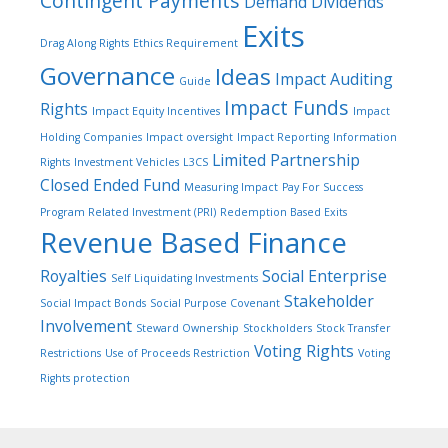
Contingent Payments
Demand Dividends
Exits
Drag Along Rights
Ethics Requirement
Governance
Ideas
Impact Auditing
Guide
Impact Funds
Rights
Impact Equity Incentives
Impact
Holding Companies
Impact oversight
Impact Reporting
Information
Limited Partnership
Rights
Investment Vehicles
L3CS
Closed Ended Fund
Measuring Impact
Pay For Success
Program Related Investment (PRI)
Redemption Based Exits
Revenue Based Finance
Royalties
Social Enterprise
Self Liquidating Investments
Stakeholder
Social Impact Bonds
Social Purpose Covenant
Involvement
Steward Ownership
Stockholders
Stock Transfer
Voting Rights
Restrictions
Use of Proceeds Restriction
Voting
Rights protection