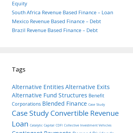
Equity
South Africa Revenue Based Finance – Loan
Mexico Revenue Based Finance – Debt
Brazil Revenue Based Finance – Debt
Tags
Alternative Entities
Alternative Exits
Alternative Fund Structures
Benefit
Blended Finance
Corporations
Case Study
Case Study Convertible Revenue
Loan
Catalytic Capital
CDFI
Collective Investment Vehicles