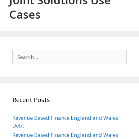
Joint Solutions Use
Cases
Search
for:
Recent Posts
Revenue Based Finance England and Wales
Debt
Revenue Based Finance England and Wales